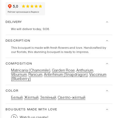
DELIVERY
We will deliver today, 9.08
DESCRIPTION
This bouquet is made with fresh flowers and love. Handcrafted by
our florists, this stunning bouquet is ready to impress.
COMPOSITION
Matricaria (Chamomile)
Garden Rose
Anthurium
,
,
,
Viburnum
Panicum
Antirrhinum (Snapdragon)
Vaccinium
,
,
,
(Blueberry)
COLOR
Белый
Жёлтый
Зелёный
Светло-жёлтый
,
,
,
BOUQUETS MADE WITH LOVE
Watch us create!