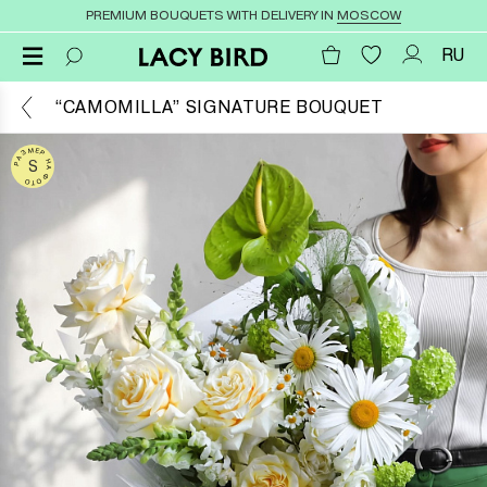
PREMIUM BOUQUETS WITH DELIVERY IN
MOSCOW
RU
“CAMOMILLA” SIGNATURE BOUQUET
РАЗМЕР НА ФОТО
S