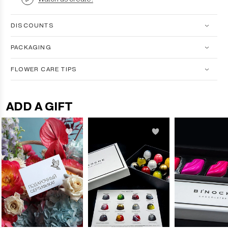
DISCOUNTS
PACKAGING
FLOWER CARE TIPS
ADD A GIFT