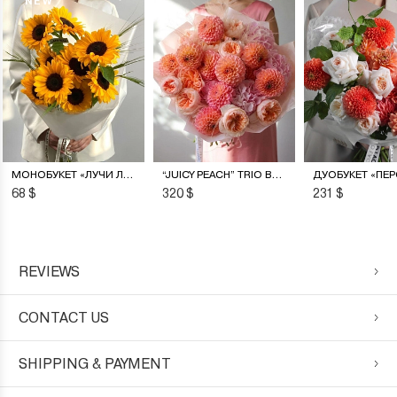
NEW
МОНОБУКЕТ «ЛУЧИ ЛЕТА»
“JUICY PEACH” TRIO BOUQUET
68 $
320 $
231 $
REVIEWS
CONTACT US
SHIPPING & PAYMENT