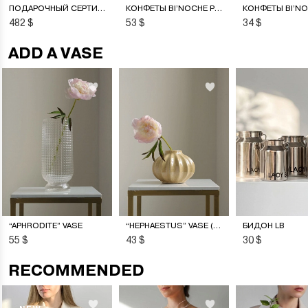
ПОДАРОЧНЫЙ СЕРТИФИКАТ НА ЦВЕТОЧНУЮ ПОДПИСКУ
КОНФЕТЫ BI’NOCHE PREMIERE
482 $
53 $
34 $
ADD A VASE
“APHRODITE” VASE
“HEPHAESTUS” VASE (S)
БИДОН LB
55 $
43 $
30 $
RECOMMENDED