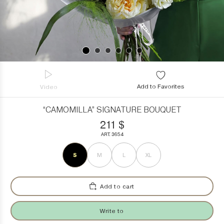
Add to Favorites
Video
“CAMOMILLA” SIGNATURE BOUQUET
211
$
ART. 3654
S
M
L
XL
Add to cart
Write to