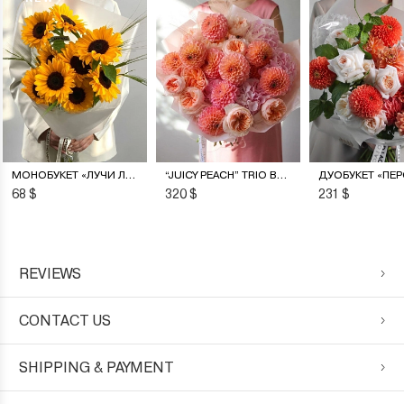
МОНОБУКЕТ «ЛУЧИ ЛЕТА»
“JUICY PEACH” TRIO BOUQUET
68 $
320 $
231 $
REVIEWS
CONTACT US
SHIPPING & PAYMENT