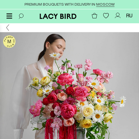
PREMIUM BOUQUETS WITH DELIVERY IN
MOSCOW
RU
РАЗМЕР НА ФОТО
M