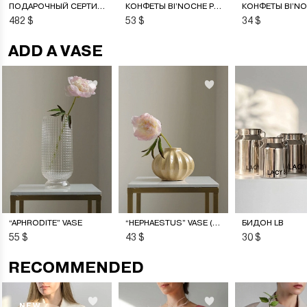
ПОДАРОЧНЫЙ СЕРТИФИКАТ НА ЦВЕТОЧНУЮ ПОДПИСКУ
КОНФЕТЫ BI’NOCHE PREMIERE
482 $
53 $
34 $
ADD A VASE
“APHRODITE” VASE
“HEPHAESTUS” VASE (S)
БИДОН LB
55 $
43 $
30 $
RECOMMENDED
NEW