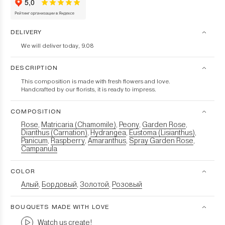
DELIVERY
We will deliver today, 9.08
DESCRIPTION
This composition is made with fresh flowers and love.
Handcrafted by our florists, it is ready to impress.
COMPOSITION
Rose
Matricaria (Chamomile)
Peony
Garden Rose
,
,
,
,
Dianthus (Carnation)
Hydrangea
Eustoma (Lisianthus)
,
,
,
Panicum
Raspberry
Amaranthus
Spray Garden Rose
,
,
,
,
Campanula
COLOR
Алый
Бордовый
Золотой
Розовый
,
,
,
BOUQUETS MADE WITH LOVE
Watch us create!