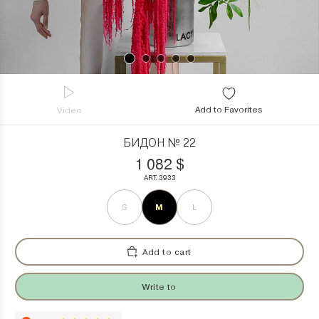
Add to Favorites
Video
БИДОН № 22
1 082
$
ART. 3933
M
S
L
Add to cart
Write to