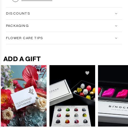
DISCOUNTS
PACKAGING
FLOWER CARE TIPS
ADD A GIFT