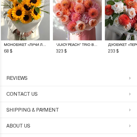
МОНОБУКЕТ «ЛУЧИ ЛЕТА»
“JUICY PEACH” TRIO BOUQUET
68 $
323 $
233 $
REVIEWS
CONTACT US
SHIPPING & PAYMENT
ABOUT US