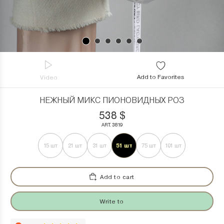
Add to Favorites
Video
НЕЖНЫЙ МИКС ПИОНОВИДНЫХ РОЗ
538
$
ART. 3819
51 шт
15 шт
21 шт
31 шт
75 шт
101 шт
Add to cart
Write to