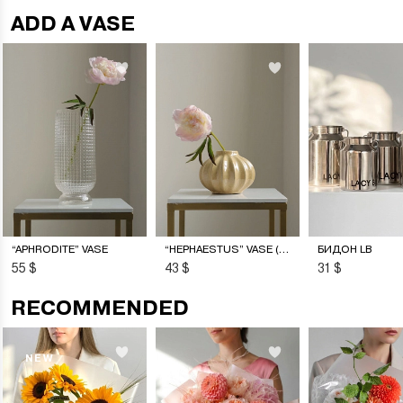
ADD A VASE
“APHRODITE” VASE
“HEPHAESTUS” VASE (S)
БИДОН LB
55 $
43 $
31 $
RECOMMENDED
NEW