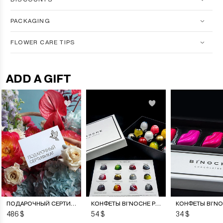
PACKAGING
FLOWER CARE TIPS
ADD A GIFT
ПОДАРОЧНЫЙ СЕРТИФИКАТ НА ЦВЕТОЧНУЮ ПОДПИСКУ
КОНФЕТЫ BI’NOCHE PREMIERE
486 $
54 $
34 $