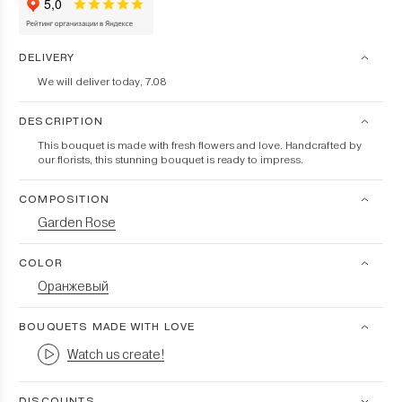
DELIVERY
We will deliver today, 7.08
DESCRIPTION
This bouquet is made with fresh flowers and love. Handcrafted by
our florists, this stunning bouquet is ready to impress.
COMPOSITION
Garden Rose
COLOR
Оранжевый
BOUQUETS MADE WITH LOVE
Watch us create!
DISCOUNTS